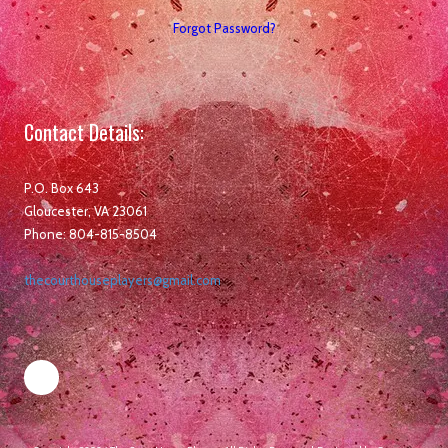
Forgot Password?
Contact Details:
P.O. Box 643
Gloucester, VA 23061
Phone: 804-815-8504
thecourthouseplayers@gmail.com