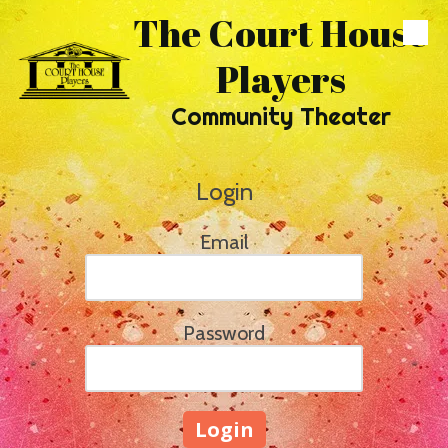
The Court House
Skip to content
Players
Community Theater
Login
Email
Password